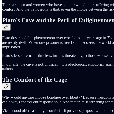
There are men and women who have so intertwined their suffering with
comfort. And the tragic irony is that, given the choice between the ris
Plato’s Cave and the Peril of Enlightenme
Plato described this phenomenon over two thousand years ago in
The 
are reality itself. When one prisoner is freed and discovers the world 
imprisoned.
Plato’s lesson remains timeless: truth is threatening to those whose liv
In our age, the cave is not physical—it is ideological, emotional, spir
traitors.
The Comfort of the Cage
Why would anyone choose bondage over liberty? Because freedom is ha
can always control our response to it. And that truth is terrifying f
Victimhood offers a strange comfort—it provides purpose without accoun