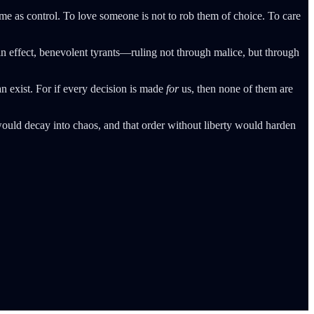
same as control. To love someone is not to rob them of choice. To care
 effect, benevolent tyrants—ruling not through malice, but through
can exist. For if every decision is made
for
us, then none of them are
would decay into chaos, and that order without liberty would harden