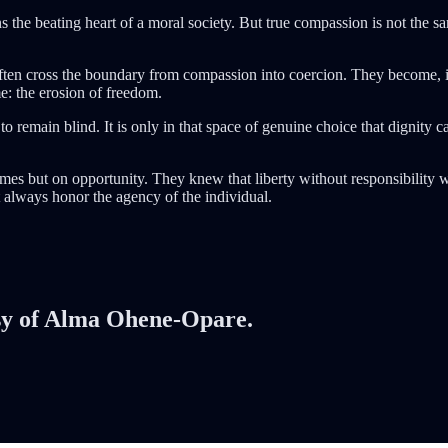
ns the beating heart of a moral society. But true compassion is not the 
ten cross the boundary from compassion into coercion. They become, in
e: the erosion of freedom.
 to remain blind. It is only in that space of genuine choice that dignity 
omes but on opportunity. They knew that liberty without responsibility 
 always honor the agency of the individual.
tesy of Alma Ohene-Opare.