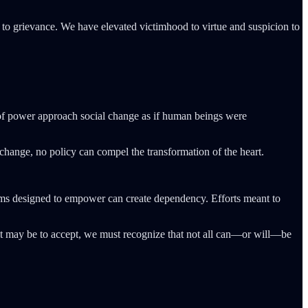
ion to grievance. We have elevated victimhood to virtue and suspicion to
 of power approach social change as if human beings were
change, no policy can compel the transformation of the heart.
ams designed to empower can create dependency. Efforts meant to
 it may be to accept, we must recognize that not all can—or will—be