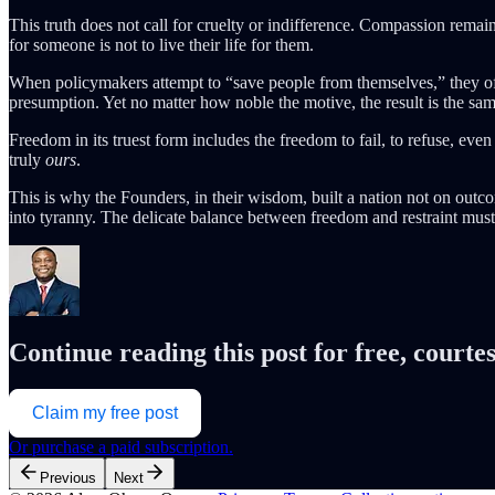
This truth does not call for cruelty or indifference. Compassion remai
for someone is not to live their life for them.
When policymakers attempt to “save people from themselves,” they of
presumption. Yet no matter how noble the motive, the result is the sam
Freedom in its truest form includes the freedom to fail, to refuse, even
truly
ours
.
This is why the Founders, in their wisdom, built a nation not on outc
into tyranny. The delicate balance between freedom and restraint must
Continue reading this post for free, cour
Claim my free post
Or purchase a paid subscription.
Previous
Next