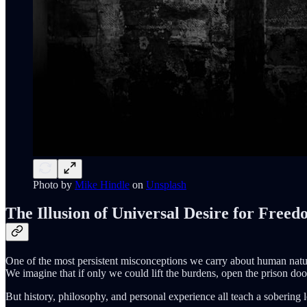
Photo by
Mike Hindle
on
Unsplash
The Illusion of Universal Desire for Free
One of the most persistent misconceptions we carry about human natur
We imagine that if only we could lift the burdens, open the prison doors,
But history, philosophy, and personal experience all teach a sobering 