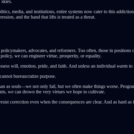
 skies.
olitics, media, and institutions, entire systems now cater to this addict
ression, and the hand that lifts is treated as a threat.
policymakers, advocates, and reformers. Too often, those in positions
licy, we can engineer virtue, prosperity, or equality.
sess will, emotion, pride, and faith. And unless an individual
wants
to 
 cannot bureaucratize purpose.
han as souls—we not only fail, but we often make things worse. Progr
nts, we can drown the very virtues we hope to cultivate.
resist correction even when the consequences are clear. And as hard as