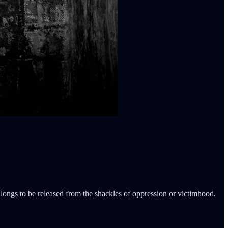
ongs to be released from the shackles of oppression or victimhood.