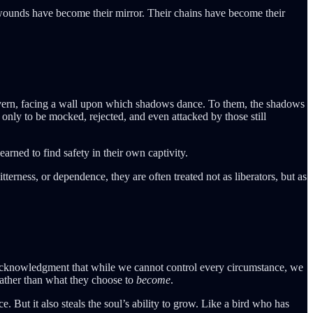
 wounds have become their mirror. Their chains have become their
 cavern, facing a wall upon which shadows dance. To them, the shadows
 only to be mocked, rejected, and even attacked by those still
earned to find safety in their own captivity.
terness, or dependence, they are often treated not as liberators, but as
 acknowledgment that while we cannot control every circumstance, we
ather than what they choose to
become
.
 But it also steals the soul’s ability to grow. Like a bird who has