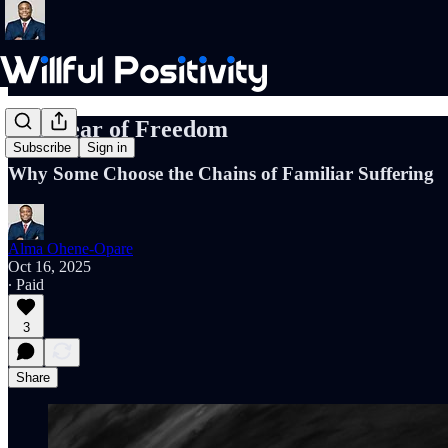
The Fear of Freedom
Subscribe
Sign in
Why Some Choose the Chains of Familiar Suffering
Alma Ohene-Opare
Oct 16, 2025
∙ Paid
3
Share