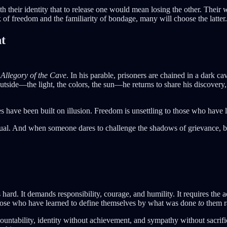
 their identity that to release one would mean losing the other. Their
k of freedom and the familiarity of bondage, many will choose the latter.
nt
Allegory of the Cave
. In his parable, prisoners are chained in a dark
outside—the light, the colors, the sun—he returns to share his discovery,
es have been built on illusion. Freedom is unsettling to those who have l
itual. And when someone dares to challenge the shadows of grievance, bit
rd. It demands responsibility, courage, and humility. It requires the
or those who have learned to define themselves by what was done
to
them r
tability, identity without achievement, and sympathy without sacrifice.