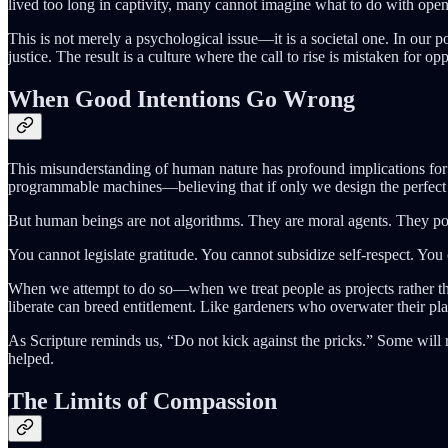
lived too long in captivity, many cannot imagine what to do with open
This is not merely a psychological issue—it is a societal one. In our p
justice. The result is a culture where the call to rise is mistaken for opp
When Good Intentions Go Wrong
This misunderstanding of human nature has profound implications for 
programmable machines—believing that if only we design the perfect po
But human beings are not algorithms. They are moral agents. They pos
You cannot legislate gratitude. You cannot subsidize self-respect. You
When we attempt to do so—when we treat people as projects rather t
liberate can breed entitlement. Like gardeners who overwater their pla
As Scripture reminds us, “Do not kick against the pricks.” Some will 
helped.
The Limits of Compassion