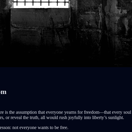
dom
e is the assumption that everyone yearns for freedom—that every soul l
 or reveal the truth, all would rush joyfully into liberty’s sunlight.
lesson: not everyone wants to be free.