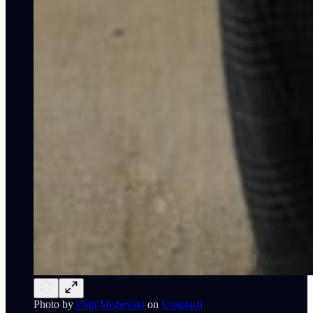
Photo by
Filip Mishevski
on
Unsplash