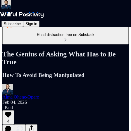
Subscribe
Sign in
Read distraction-free on Substack
The Genius of Asking What Has to Be
True
How To Avoid Being Manipulated
Alma Ohene-Opare
Feb 04, 2026
∙ Paid
4