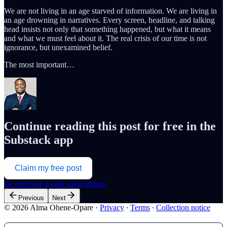
We are not living in an age starved of information. We are living in
an age drowning in narratives. Every screen, headline, and talking
head insists not only that something happened, but what it means
and what we must feel about it. The real crisis of our time is not
ignorance, but unexamined belief.
The most important…
Continue reading this post for free in the
Substack app
Claim my free post
Or purchase a paid subscription.
Previous
Next
© 2026 Alma Ohene-Opare
·
Privacy
∙
Terms
∙
Collection notice