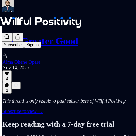
The Greater Good
Subscribe
Sign in
Alma Ohene-Opare
Nov 14, 2025
4
1
This thread is only visible to paid subscribers of Willful Positivity
Subscribe to view →
Keep reading with a 7-day free trial