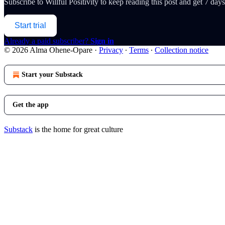
Subscribe to
Willful Positivity
to keep reading this post and get 7 days 
Start trial
Already a paid subscriber?
Sign in
© 2026 Alma Ohene-Opare
·
Privacy
∙
Terms
∙
Collection notice
Start your Substack
Get the app
Substack
is the home for great culture