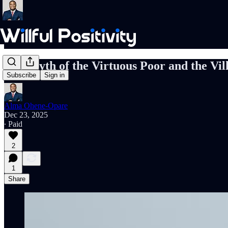
The Myth of the Virtuous Poor and the Vil
Subscribe
Sign in
Alma Ohene-Opare
Dec 23, 2025
∙ Paid
2
1
Share