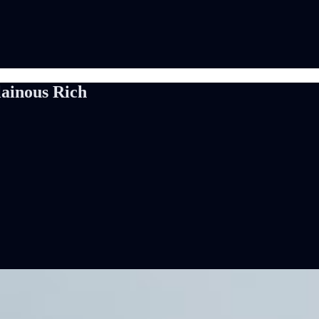
lainous Rich