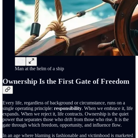
Man at the helm of a ship
Ownership Is the First Gate of Freedom
Every life, regardless of background or circumstance, runs on a
single operating principle:
responsibility
. When we embrace it, life
expands. When we reject it, life contracts. Ownership is the quiet
power that separates those who drift from those who rise. It is the
gate through which freedom, opportunity, and influence flow.
In an age where blaming is fashionable and victimhood is marketed