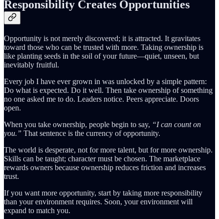
Responsibility Creates Opportunities
Opportunity is not merely discovered; it is attracted. It gravitates
toward those who can be trusted with more. Taking ownership is
like planting seeds in the soil of your future—quiet, unseen, but
inevitably fruitful.
Every job I have ever grown in was unlocked by a simple pattern:
Do what is expected. Do it well. Then take ownership of something
no one asked me to do. Leaders notice. Peers appreciate. Doors
open.
When you take ownership, people begin to say,
“I can count on
you.”
That sentence is the currency of opportunity.
The world is desperate, not for more talent, but for more ownership.
Skills can be taught; character must be chosen. The marketplace
rewards owners because ownership reduces friction and increases
trust.
If you want more opportunity, start by taking more responsibility
than your environment requires. Soon, your environment will
expand to match you.