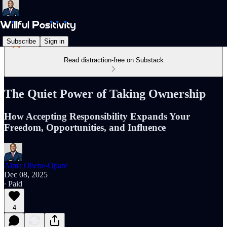
Subscribe
Sign in
Read distraction-free on Substack
The Quiet Power of Taking Ownership
How Accepting Responsibility Expands Your
Freedom, Opportunities, and Influence
Alma Ohene-Opare
Dec 08, 2025
∙ Paid
4