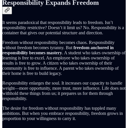
Responsibility Expands Freedom
It seems paradoxical that responsibility leads to freedom. Isn’t
responsibility restrictive? Doesn’t it limit us? No. Responsibility is a
container that gives our potential structure and direction.
Freedom without responsibility becomes chaos. Responsibility
without freedom becomes tyranny. But
freedom anchored in
responsibility becomes mastery
. A student who takes ownership of
learning is free to excel. An employee who takes ownership of
results is free to grow. A citizen who takes ownership of their
community is free to influence. A parent who takes ownership of
their home is free to build legacy.
Responsibility enlarges the soul. It increases our capacity to handle
weight—more opportunity, more trust, more influence. Life does not
withhold these things from us; it prepares us for them through
responsibility.
The desire for freedom without responsibility has toppled many
ambitions. But when you embrace responsibility, freedom grows in
proportion to your willingness to carry it.