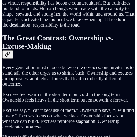
as virtue, responsibility has become countercultural. But truth does
not bend to trends. Human beings were made with the capacity to
shape, steward, and strengthen the world within and around us. That
capacity is activated the moment we take ownership. If freedom is
the destination, responsibility is the road.
The Great Contrast: Ownership vs.
Excuse-Making
Every generation must choose between two voices: one invites us to
stand tall, the other urges us to shrink back. Ownership and excuses
are opposites, antithetical forces that lead to radically different
outcomes.
Excuses feel warm in the short term but cold in the long term.
Ownership feels heavy in the short term but empowering forever.
Excuses say, “I can’t because of them.” Ownership says, “I will find
a way.” Excuses focus on what we lack. Ownership focuses on
what we can build. Excuses reinforce stagnation. Ownership
accelerates progress.