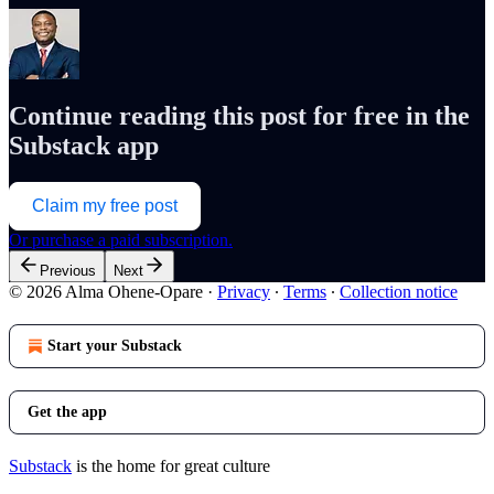
Continue reading this post for free in the
Substack app
Claim my free post
Or purchase a paid subscription.
Previous
Next
© 2026 Alma Ohene-Opare
·
Privacy
∙
Terms
∙
Collection notice
Start your Substack
Get the app
Substack
is the home for great culture