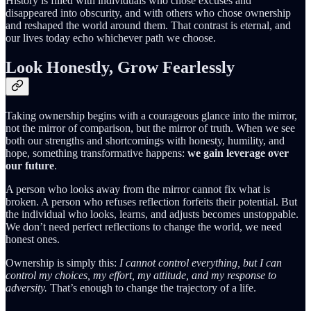
History is filled with individuals who chose excuses and
disappeared into obscurity, and with others who chose ownership
and reshaped the world around them. That contrast is eternal, and
our lives today echo whichever path we choose.
Look Honestly, Grow Fearlessly
Taking ownership begins with a courageous glance into the mirror,
not the mirror of comparison, but the mirror of truth. When we see
both our strengths and shortcomings with honesty, humility, and
hope, something transformative happens:
we gain leverage over
our future
.
A person who looks away from the mirror cannot fix what is
broken. A person who refuses reflection forfeits their potential. But
the individual who looks, learns, and adjusts becomes unstoppable.
We don’t need perfect reflections to change the world, we need
honest ones.
Ownership is simply this:
I cannot control everything, but I can
control my choices, my effort, my attitude, and my response to
adversity.
That’s enough to change the trajectory of a life.