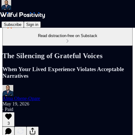
Subscribe
Sign in
Read distraction-free on Substack
The Silencing of Grateful Voices
When Your Lived Experience Violates Acceptable
Narratives
Alma Ohene-Opare
May 19, 2026
∙ Paid
3