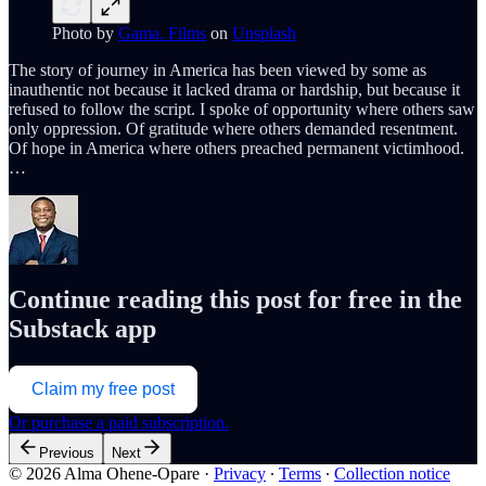
Photo by
Gama. Films
on
Unsplash
The story of journey in America has been viewed by some as
inauthentic not because it lacked drama or hardship, but because it
refused to follow the script. I spoke of opportunity where others saw
only oppression. Of gratitude where others demanded resentment.
Of hope in America where others preached permanent victimhood.
…
Continue reading this post for free in the
Substack app
Claim my free post
Or purchase a paid subscription.
Previous
Next
© 2026 Alma Ohene-Opare
·
Privacy
∙
Terms
∙
Collection notice