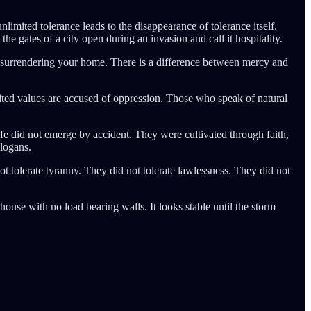
mited tolerance leads to the disappearance of tolerance itself.
the gates of a city open during an invasion and call it hospitality.
 surrendering your home. There is a difference between mercy and
ted values are accused of oppression. Those who speak of natural
ife did not emerge by accident. They were cultivated through faith,
slogans.
tolerate tyranny. They did not tolerate lawlessness. They did not
 house with no load bearing walls. It looks stable until the storm