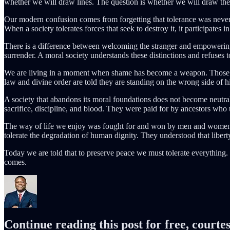
whether we will draw lines. The question is whether we will draw t
Our modern confusion comes from forgetting that tolerance was never m
When a society tolerates forces that seek to destroy it, it participates 
There is a difference between welcoming the stranger and empowering
surrender. A moral society understands these distinctions and refuses 
We are living in a moment when shame has become a weapon. Those who
law and divine order are told they are standing on the wrong side of hi
A society that abandons its moral foundations does not become neutral.
sacrifice, discipline, and blood. They were paid for by ancestors who
The way of life we enjoy was fought for and won by men and women wh
tolerate the degradation of human dignity. They understood that liberty
Today we are told that to preserve peace we must tolerate everything. Bu
comes.
Continue reading this post for free, cour