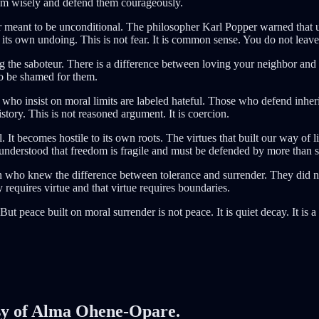
hem wisely and defend them courageously.
eant to be unconditional. The philosopher Karl Popper warned that unli
in its own undoing. This is not fear. It is common sense. You do not leave 
 the saboteur. There is a difference between loving your neighbor and
to be shamed for them.
 insist on moral limits are labeled hateful. Those who defend inheri
story. This is not reasoned argument. It is coercion.
 It becomes hostile to its own roots. The virtues that built our way of l
 understood that freedom is fragile and must be defended by more than 
o knew the difference between tolerance and surrender. They did not 
 requires virtue and that virtue requires boundaries.
t peace built on moral surrender is not peace. It is quiet decay. It is a
tesy of Alma Ohene-Opare.