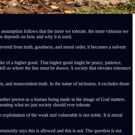
he assumption follows that the more we tolerate, the more virtuous we
 value depends on how and why it is used.
severed from truth, goodness, and moral order, it becomes a solvent
ake of a higher good. That higher good might be peace, patience,
t tell us where the line must be drawn. A society that elevates tolerance
om, and transcendent truth. In the name of inclusion, it excludes those
e another person as a human being made in the image of God matters.
rating what no just society should ever tolerate.
he exploitation of the weak and vulnerable is not noble. It is moral
ommunity says this is allowed and this is not. The question is not