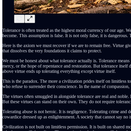
Tolerance is often treated as the highest moral currency of our age. W
become. This assumption is false. It is not only false, it is dangerous. 
Here is the axiom we must recover if we are to remain free. Virtue gi
that dissolves the very foundations it claims to protect.
We must be honest about what tolerance actually is. Tolerance means 
mercy, or the hope of repentance and restoration. But tolerance itself do
above virtue ends up tolerating everything except virtue itself.
This is the paradox. The more a civilization prides itself on limitless 
who refuse to surrender their conscience. In the name of compassion, 
The virtues often smuggled in alongside tolerance are real and noble.
But these virtues can stand on their own. They do not require toleranc
Tolerating abuse is not heroic. It is negligence. Tolerating crime and d
cowardice dressed up as enlightenment. A society that cannot say no is a 
Civilization is not built on limitless permission. It is built on share