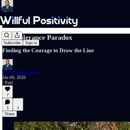
The Tolerance Paradox
Subscribe
Sign in
Finding the Courage to Draw the Line
Alma Ohene-Opare
Jan 09, 2026
∙ Paid
7
1
1
Share