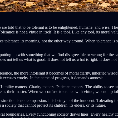
e are told that to be tolerant is to be enlightened, humane, and wise. T
Tolerance is not a virtue in itself. It is a tool. Like any tool, its moral
ves tolerance its meaning, not the other way around. When tolerance is 
putting up with something that we find disagreeable or wrong for the s
es not tell us what is good. It does not tell us what is right. It does no
tolerance, the more intolerant it becomes of moral clarity, inherited wisd
it excuses cruelty. In the name of progress, it demands amnesia.
 Humility matters. Charity matters. Patience matters. The ability to se
e as their master. When we confuse tolerance with virtue, we end up tole
estruction is not compassion. It is betrayal of the innocent. Tolerating t
society that cannot protect its children, its elders, or its future.
d moral boundaries. Every functioning society draws lines. Every healthy c