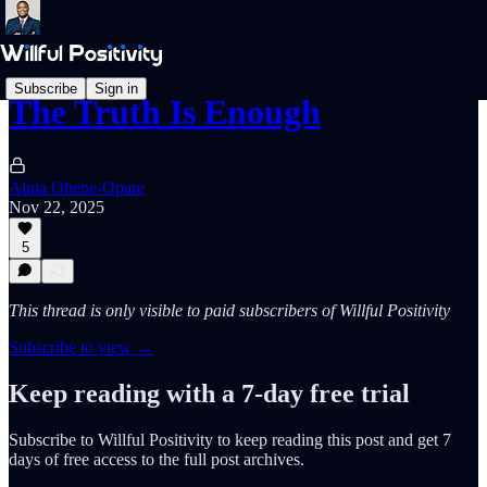
Subscribe
Sign in
The Truth Is Enough
Alma Ohene-Opare
Nov 22, 2025
5
This thread is only visible to paid subscribers of Willful Positivity
Subscribe to view →
Keep reading with a 7-day free trial
Subscribe to
Willful Positivity
to keep reading this post and get 7
days of free access to the full post archives.