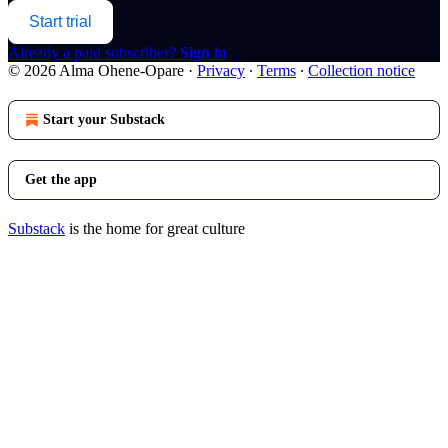
Start trial
Already a paid subscriber?
Sign in
© 2026 Alma Ohene-Opare
·
Privacy
∙
Terms
∙
Collection notice
Start your Substack
Get the app
Substack
is the home for great culture