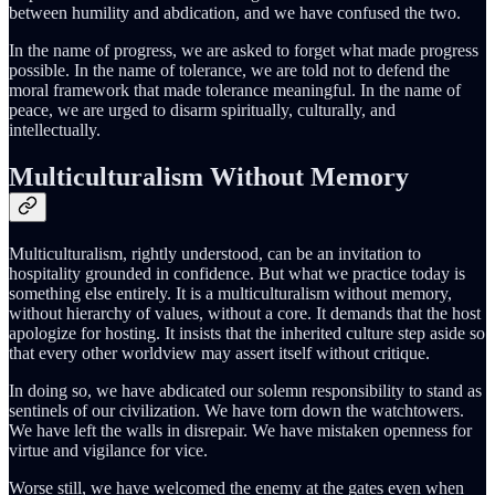
between humility and abdication, and we have confused the two.
In the name of progress, we are asked to forget what made progress
possible. In the name of tolerance, we are told not to defend the
moral framework that made tolerance meaningful. In the name of
peace, we are urged to disarm spiritually, culturally, and
intellectually.
Multiculturalism Without Memory
Multiculturalism, rightly understood, can be an invitation to
hospitality grounded in confidence. But what we practice today is
something else entirely. It is a multiculturalism without memory,
without hierarchy of values, without a core. It demands that the host
apologize for hosting. It insists that the inherited culture step aside so
that every other worldview may assert itself without critique.
In doing so, we have abdicated our solemn responsibility to stand as
sentinels of our civilization. We have torn down the watchtowers.
We have left the walls in disrepair. We have mistaken openness for
virtue and vigilance for vice.
Worse still, we have welcomed the enemy at the gates even when