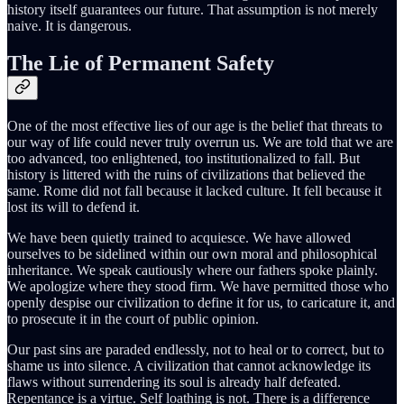
history itself guarantees our future. That assumption is not merely
naive. It is dangerous.
The Lie of Permanent Safety
One of the most effective lies of our age is the belief that threats to
our way of life could never truly overrun us. We are told that we are
too advanced, too enlightened, too institutionalized to fall. But
history is littered with the ruins of civilizations that believed the
same. Rome did not fall because it lacked culture. It fell because it
lost its will to defend it.
We have been quietly trained to acquiesce. We have allowed
ourselves to be sidelined within our own moral and philosophical
inheritance. We speak cautiously where our fathers spoke plainly.
We apologize where they stood firm. We have permitted those who
openly despise our civilization to define it for us, to caricature it, and
to prosecute it in the court of public opinion.
Our past sins are paraded endlessly, not to heal or to correct, but to
shame us into silence. A civilization that cannot acknowledge its
flaws without surrendering its soul is already half defeated.
Repentance is a virtue. Self loathing is not. There is a difference