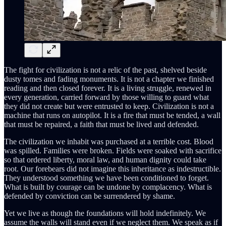
The fight for civilization is not a relic of the past, shelved beside
dusty tomes and fading monuments. It is not a chapter we finished
reading and then closed forever. It is a living struggle, renewed in
every generation, carried forward by those willing to guard what
they did not create but were entrusted to keep. Civilization is not a
machine that runs on autopilot. It is a fire that must be tended, a wall
that must be repaired, a faith that must be lived and defended.
The civilization we inhabit was purchased at a terrible cost. Blood
was spilled. Families were broken. Fields were soaked with sacrifice
so that ordered liberty, moral law, and human dignity could take
root. Our forebears did not imagine this inheritance as indestructible.
They understood something we have been conditioned to forget.
What is built by courage can be undone by complacency. What is
defended by conviction can be surrendered by shame.
Yet we live as though the foundations will hold indefinitely. We
assume the walls will stand even if we neglect them. We speak as if