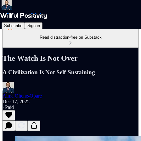
Subscribe
Sign in
Read distraction-free on Substack
The Watch Is Not Over
A Civilization Is Not Self-Sustaining
Alma Ohene-Opare
Dec 17, 2025
∙ Paid