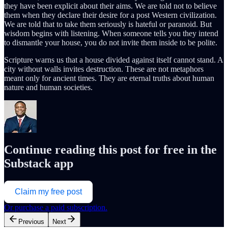
they have been explicit about their aims. We are told not to believe
them when they declare their desire for a post Western civilization.
We are told that to take them seriously is hateful or paranoid. But
wisdom begins with listening. When someone tells you they intend
to dismantle your house, you do not invite them inside to be polite.
Scripture warns us that a house divided against itself cannot stand. A
city without walls invites destruction. These are not metaphors
meant only for ancient times. They are eternal truths about human
nature and human societies.
Continue reading this post for free in the
Substack app
Claim my free post
Or purchase a paid subscription.
Previous
Next