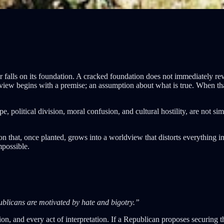
 falls on its foundation. A cracked foundation does not immediately revea
iew begins with a premise; an assumption about what is true. When that 
political division, moral confusion, and cultural hostility, are not simpl
ion that, once planted, grows into a worldview that distorts everything i
mpossible.
blicans are motivated by hate and bigotry.”
tion, and every act of interpretation. If a Republican proposes securing 