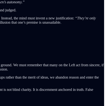
en’s autonomy.”
and judged.
 Instead, the mind must invent a new justification:
“They’re only
lusion that one’s premise is unassailable.
.
ky ground. We must remember that many on the Left act from sincere, if
ssion.
ups rather than the merit of ideas, we abandon reason and enter the
is not blind charity. It is discernment anchored in truth. False