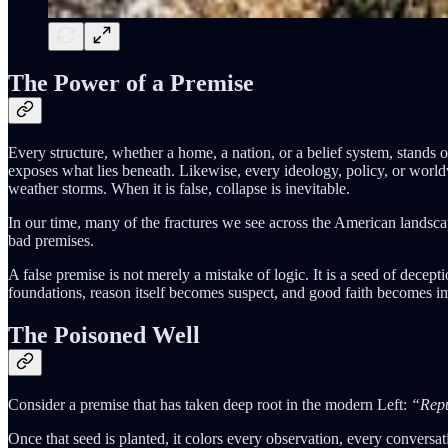
The Power of a Premise
Every structure, whether a home, a nation, or a belief system, stands or
exposes what lies beneath. Likewise, every ideology, policy, or worldv
weather storms. When it is false, collapse is inevitable.
In our time, many of the fractures we see across the American landscape, 
bad premises.
A false premise is not merely a mistake of logic. It is a seed of decept
foundations, reason itself becomes suspect, and good faith becomes i
The Poisoned Well
Consider a premise that has taken deep root in the modern Left:
“Repu
Once that seed is planted, it colors every observation, every conversa