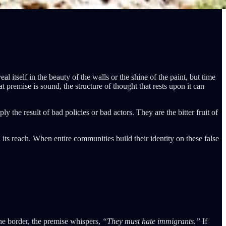
l itself in the beauty of the walls or the shine of the paint, but time
premise is sound, the structure of thought that rests upon it can
y the result of bad policies or bad actors. They are the bitter fruit of
n its reach. When entire communities build their identity on these false
the border, the premise whispers,
“They must hate immigrants.”
If