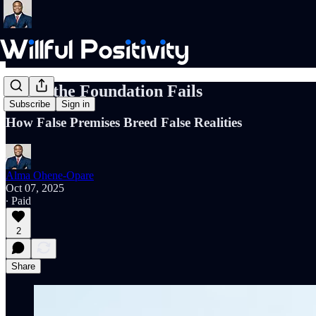
When the Foundation Fails
Subscribe
Sign in
How False Premises Breed False Realities
Alma Ohene-Opare
Oct 07, 2025
∙ Paid
2
Share