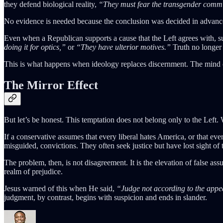
they defend biological reality,
“They must fear the transgender comm
No evidence is needed because the conclusion was decided in advance
Even when a Republican supports a cause that the Left agrees with, suc
doing it for optics,”
or
“They have ulterior motives.”
Truth no longer 
This is what happens when ideology replaces discernment. The mind ce
The Mirror Effect
But let’s be honest. This temptation does not belong only to the Left. We
If a conservative assumes that every liberal hates America, or that e
misguided, convictions. They often seek justice but have lost sight of
The problem, then, is not disagreement. It is the elevation of false a
realm of prejudice.
Jesus warned of this when He said,
“Judge not according to the appe
judgment, by contrast, begins with suspicion and ends in slander.