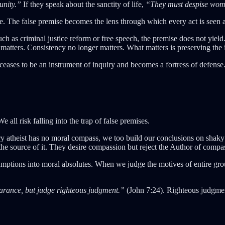
unity.”
If they speak about the sanctity of life,
“They must despise wom
. The false premise becomes the lens through which every act is seen 
h as criminal justice reform or free speech, the premise does not yield.
matters. Consistency no longer matters. What matters is preserving the il
ases to be an instrument of inquiry and becomes a fortress of defense
 all risk falling into the trap of false premises.
very atheist has no moral compass, we too build our conclusions on sha
 the source of it. They desire compassion but reject the Author of compa
ssumptions into moral absolutes. When we judge the motives of entire gro
arance, but judge righteous judgment.”
(John 7:24). Righteous judgment 