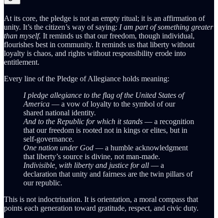
At its core, the pledge is not an empty ritual; it is an affirmation of
unity. It’s the citizen’s way of saying:
I am part of something greater
than myself.
It reminds us that our freedom, though individual,
flourishes best in community. It reminds us that liberty without
loyalty is chaos, and rights without responsibility erode into
entitlement.
Every line of the Pledge of Allegiance holds meaning:
I pledge allegiance to the flag of the United States of
America
— a vow of loyalty to the symbol of our
shared national identity.
And to the Republic for which it stands
— a recognition
that our freedom is rooted not in kings or elites, but in
self-governance.
One nation under God
— a humble acknowledgment
that liberty’s source is divine, not man-made.
Indivisible, with liberty and justice for all
— a
declaration that unity and fairness are the twin pillars of
our republic.
This is not indoctrination. It is orientation, a moral compass that
points each generation toward gratitude, respect, and civic duty.