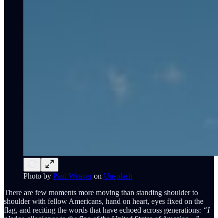
Photo by
Paul Weaver
on
Unsplash
There are few moments more moving than standing shoulder to
shoulder with fellow Americans, hand on heart, eyes fixed on the
flag, and reciting the words that have echoed across generations:
“I