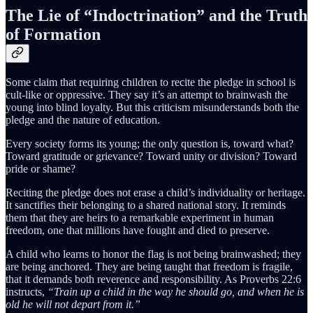
The Lie of “Indoctrination” and the Truth
of Formation
Some claim that requiring children to recite the pledge in school is
cult-like or oppressive. They say it’s an attempt to brainwash the
young into blind loyalty. But this criticism misunderstands both the
pledge and the nature of education.
Every society forms its young; the only question is, toward what?
Toward gratitude or grievance? Toward unity or division? Toward
pride or shame?
Reciting the pledge does not erase a child’s individuality or heritage.
It sanctifies their belonging to a shared national story. It reminds
them that they are heirs to a remarkable experiment in human
freedom, one that millions have fought and died to preserve.
A child who learns to honor the flag is not being brainwashed; they
are being anchored. They are being taught that freedom is fragile,
that it demands both reverence and responsibility. As Proverbs 22:6
instructs,
“Train up a child in the way he should go, and when he is
old he will not depart from it.”