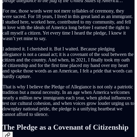
pledge allegiance to the flag of the United States of America…”
For me, those words were not mere syllables of ceremony, they
were sacred. For 18 years, I lived in this great land as an immigrant.
I studied here, worked here, contributed to my community, and fell
in love with the ideals of America long before I earned the right to
call myself a citizen. Yet every time I heard the pledge, I knew it
wasn’t yet mine to say.
I admired it. I cherished it. But I waited. Because pledging
allegiance is not a casual act; it is a covenant of the soul between the
citizen and the country. And when, in 2021, I finally took my oath
of citizenship and for the first time placed my hand over my heart
and spoke those words as an American, I felt a pride that words can
hardly capture.
That is why I believe the Pledge of Allegiance is not only a patriotic
tradition but a moral necessity. In an age when America welcomes
nearly a million new immigrants each year, when global influences
test our cultural cohesion, and when voices grow louder urging us to
downplay national pride, the pledge is a unifying heartbeat we
cannot afford to silence.
The Pledge as a Covenant of Citizenship