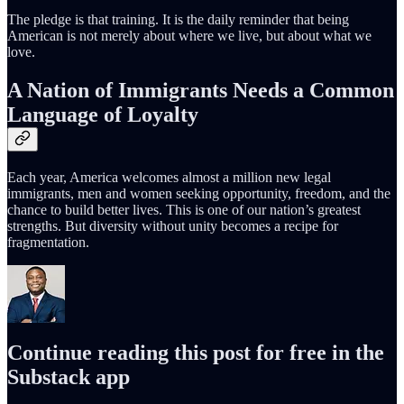
The pledge is that training. It is the daily reminder that being
American is not merely about where we live, but about what we
love.
A Nation of Immigrants Needs a Common
Language of Loyalty
Each year, America welcomes almost a million new legal
immigrants, men and women seeking opportunity, freedom, and the
chance to build better lives. This is one of our nation’s greatest
strengths. But diversity without unity becomes a recipe for
fragmentation.
Continue reading this post for free in the
Substack app