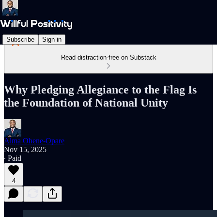
Subscribe
Sign in
Read distraction-free on Substack
Why Pledging Allegiance to the Flag Is
the Foundation of National Unity
Alma Ohene-Opare
Nov 15, 2025
∙ Paid
4