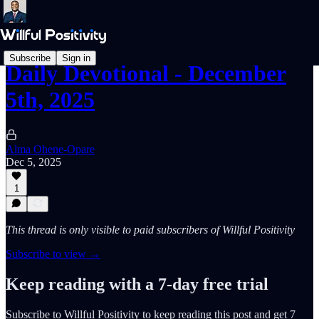
Subscribe
Sign in
Daily Devotional - December
5th, 2025
Alma Ohene-Opare
Dec 5, 2025
1
This thread is only visible to paid subscribers of Willful Positivity
Subscribe to view →
Keep reading with a 7-day free trial
Subscribe to
Willful Positivity
to keep reading this post and get 7