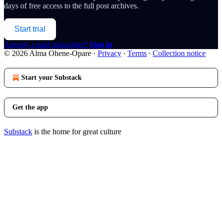
days of free access to the full post archives.
Start trial
Already a paid subscriber?
Sign in
© 2026 Alma Ohene-Opare
·
Privacy
∙
Terms
∙
Collection notice
Start your Substack
Get the app
Substack
is the home for great culture