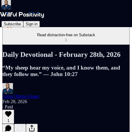
Subscribe
Sign in
Read distraction-free on Substack
Daily Devotional - February 28th, 2026
“My sheep hear my voice, and I know them, and
they follow me.” — John 10:27
Alma Ohene-Opare
Feb 28, 2026
∙ Paid
1