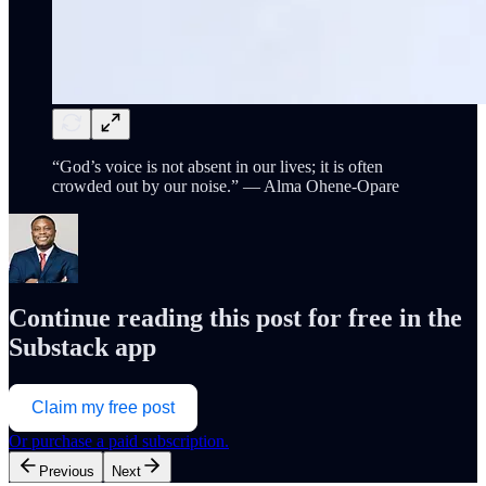
“God’s voice is not absent in our lives; it is often
crowded out by our noise.” — Alma Ohene-Opare
Continue reading this post for free in the
Substack app
Claim my free post
Or purchase a paid subscription.
Previous
Next