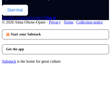
Start trial
Already a paid subscriber?
Sign in
© 2026 Alma Ohene-Opare
·
Privacy
∙
Terms
∙
Collection notice
Start your Substack
Get the app
Substack
is the home for great culture