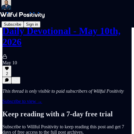
Subscribe
Sign in
Daily Devotional - May 10th,
2026
May 10
2
This thread is only visible to paid subscribers of Willful Positivity
Subscribe to view →
Keep reading with a 7-day free trial
Subscribe to
Willful Positivity
to keep reading this post and get 7
days of free access to the full post archives.