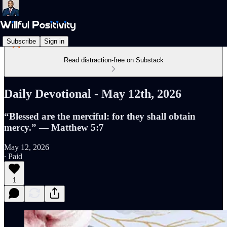
Subscribe
Sign in
Read distraction-free on Substack
Daily Devotional - May 12th, 2026
“Blessed are the merciful: for they shall obtain
mercy.” — Matthew 5:7
May 12, 2026
∙ Paid
1