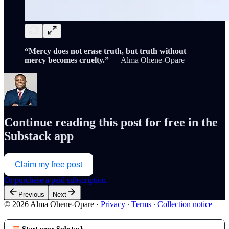
“Mercy does not erase truth, but truth without
mercy becomes cruelty.”
— Alma Ohene-Opare
Continue reading this post for free in the
Substack app
Claim my free post
Or purchase a paid subscription.
Previous
Next
© 2026 Alma Ohene-Opare
·
Privacy
∙
Terms
∙
Collection notice