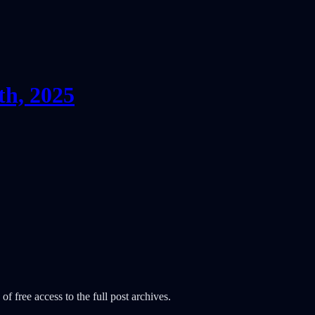
th, 2025
of free access to the full post archives.