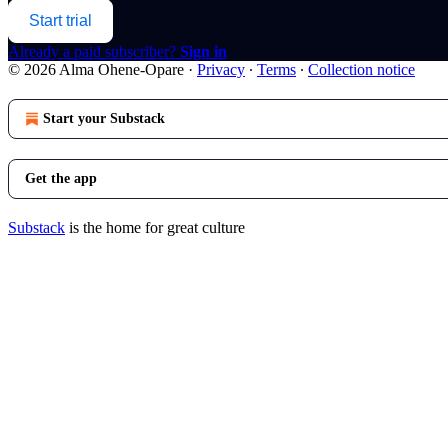
Start trial
Already a paid subscriber?
Sign in
© 2026 Alma Ohene-Opare
·
Privacy
∙
Terms
∙
Collection notice
Start your Substack
Get the app
Substack
is the home for great culture