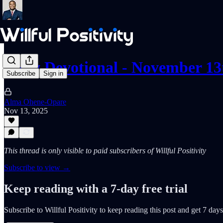
Daily Devotional - November 13
Subscribe
Sign in
Alma Ohene-Opare
Nov 13, 2025
This thread is only visible to paid subscribers of Willful Positivity
Subscribe to view →
Keep reading with a 7-day free trial
Subscribe to
Willful Positivity
to keep reading this post and get 7 days 